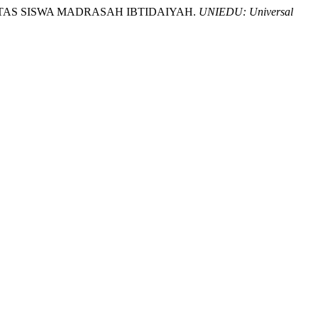
TIVITAS SISWA MADRASAH IBTIDAIYAH.
UNIEDU: Universal