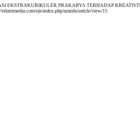
). IMPLEMENTASI EKSTRAKURIKULER PRAKARYA TERHADAP KREA
://edutrimedia.com/ojs/index.php/uniedu/article/view/15