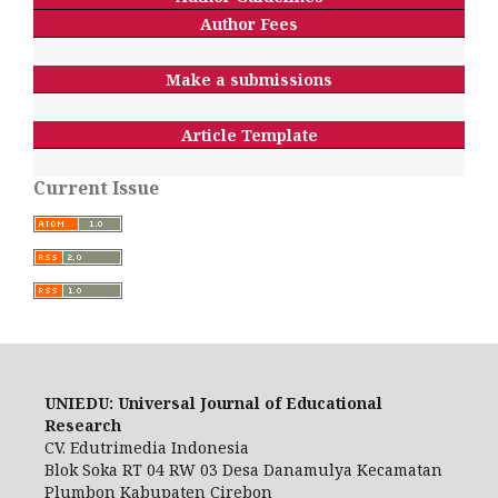
Author Fees
Make a submissions
Article Template
Current Issue
UNIEDU: Universal Journal of Educational
Research
CV. Edutrimedia Indonesia
Blok Soka RT 04 RW 03 Desa Danamulya Kecamatan
Plumbon Kabupaten Cirebon