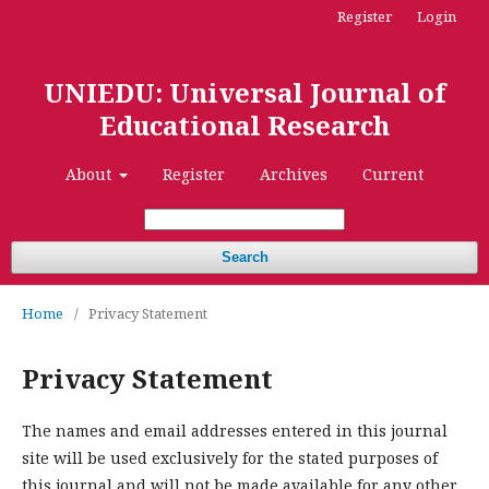
Register
Login
UNIEDU: Universal Journal of
Educational Research
About
Register
Archives
Current
Search
Home
/
Privacy Statement
Privacy Statement
The names and email addresses entered in this journal
site will be used exclusively for the stated purposes of
this journal and will not be made available for any other