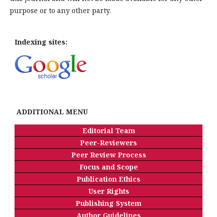
purpose or to any other party.
Indexing sites:
ADDITIONAL MENU
Editorial Team
Peer-Reviewers
Peer Review Process
Focus and Scope
Publication Ethics
User Rights
Publishing System
Author Guidelines