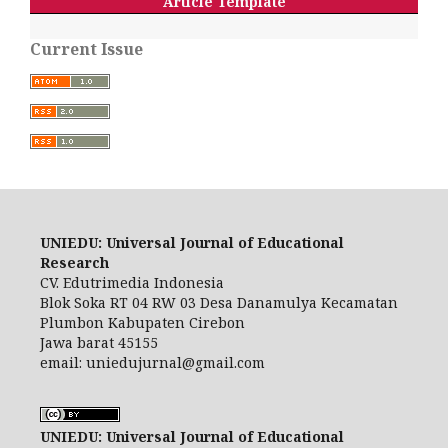
Article Template
Current Issue
UNIEDU: Universal Journal of Educational
Research
CV. Edutrimedia Indonesia
Blok Soka RT 04 RW 03 Desa Danamulya Kecamatan
Plumbon Kabupaten Cirebon
Jawa barat 45155
email: uniedujurnal@gmail.com
UNIEDU: Universal Journal of Educational