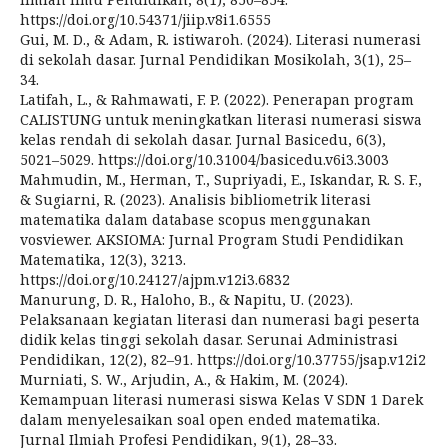
https://doi.org/10.54371/jiip.v8i1.6555
Gui, M. D., & Adam, R. istiwaroh. (2024). Literasi numerasi
di sekolah dasar. Jurnal Pendidikan Mosikolah, 3(1), 25–
34.
Latifah, L., & Rahmawati, F. P. (2022). Penerapan program
CALISTUNG untuk meningkatkan literasi numerasi siswa
kelas rendah di sekolah dasar. Jurnal Basicedu, 6(3),
5021–5029. https://doi.org/10.31004/basicedu.v6i3.3003
Mahmudin, M., Herman, T., Supriyadi, E., Iskandar, R. S. F.,
& Sugiarni, R. (2023). Analisis bibliometrik literasi
matematika dalam database scopus menggunakan
vosviewer. AKSIOMA: Jurnal Program Studi Pendidikan
Matematika, 12(3), 3213.
https://doi.org/10.24127/ajpm.v12i3.6832
Manurung, D. R., Haloho, B., & Napitu, U. (2023).
Pelaksanaan kegiatan literasi dan numerasi bagi peserta
didik kelas tinggi sekolah dasar. Serunai Administrasi
Pendidikan, 12(2), 82–91. https://doi.org/10.37755/jsap.v12i2
Murniati, S. W., Arjudin, A., & Hakim, M. (2024).
Kemampuan literasi numerasi siswa Kelas V SDN 1 Darek
dalam menyelesaikan soal open ended matematika.
Jurnal Ilmiah Profesi Pendidikan, 9(1), 28–33.