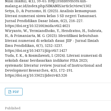
Nilai Islami), 4(1), 59–65. http://conferences.uin-
malang.ac.id/index.php/SIMANIS/article/view/1502
Setya, D., & Purnomo, H. (2023). Analisis kemampuan
literasi numerasi siswa kelas 5 SD negeri Tamansari.
Jurnal Pendidikan Dasar Islam, 6(2), 216–227.
https://doi.org/10.52166/mida.v6i2.4621
Wiryanto, W., Yermiandhoko, Y., Hendratno, H., Subrata,
H., & Primaniarta, M. G. (2023). Identifikasi kebutuhan
literasi numerasi di sekolah dasar. JIIP - Jurnal Ilmiah
Ilmu Pendidikan, 6(7), 5232–5237.
https://doi.org/10.54371/jiip.v6i7.1427
Yuda, E. K., & Rosmilawati, I. (2024). Literasi numerasi di
sekolah dasar berdasarkan indikator PISA 2023;
systematic literatur review. Journal of Instructional and
Development Researches, 4(3), 172–191.
https://doi.org/10.53621/jider.v4i3.326
PDF
Published