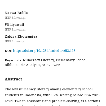
Naswa Fadila
IKIP Siliwangi
Widiyawati
IKIP Siliwangi
Zakiya Khoyrunisa
IKIP Siliwangi
https://doi.org/10.1234/uniedu.v6i3.163
DOI:
Numeracy Literacy, Elementary School,
Keywords:
Bibliometric Analysis, VOSviewer.
Abstract
The low numeracy literacy among elementary school
students in Indonesia, with 82% scoring below PISA 2023
Level Two in reasoning and problem-solving, is a serious