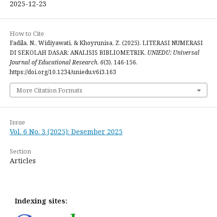
2025-12-23
How to Cite
Fadila, N., Widiyawati, & Khoyrunisa, Z. (2025). LITERASI NUMERASI
DI SEKOLAH DASAR: ANALISIS BIBLIOMETRIK.
UNIEDU: Universal
Journal of Educational Research
,
6
(3), 146-156.
https://doi.org/10.1234/uniedu.v6i3.163
More Citation Formats
Issue
Vol. 6 No. 3 (2025): Desember 2025
Section
Articles
Indexing sites: