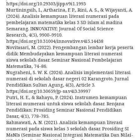
https://doi.org/10.29303/jipp.v9i1.1993
Murtiningsih, I., Artharina, F. P., Rini, A. S., & Wijayanti, A.
(2024). Analisis kemampuan literasi numerasi pada
pembelajaran matematika kelas 3 SD islam al madina
Semarang. INNOVATIVE: Journal Of Social Science
Research, 4(5), 9900–9910.
https://doi.org/10.31004/innovative.v4i5.14438
Novitasari, M. (2022). Pengembangan lembar kerja peserta
didik: Membudayakan kemampuan literasi numerasi
siswa sekolah dasar. Seminar Nasional Pembelajaran
Matematika, 74–86.
Nugraheni, S. W. K. (2024). Analisis implementasi literasi
numerasi di sekolah dasar negeri 02 Karangroto. Jurnal
Pendidikan Sultan Agung, 4(3), Article 3.
https://doi.org/10.30659/jp-sa.v4i3.39997
Putri, H. E., & Rahayu, P. (2024). Instrumen kemampuan
literasi mumerasi untuk siswa sekolah dasar. Renjana
Pendidikan: Prosiding Seminar Nasional Pendidikan
Dasar, 4(1), 778–785.
Rahmawati, A. N. (2021). Analisis kemampuan literasi
numerasi pada siswa kelas 5 sekolah dasar. Prosiding SI
MaNIs (Seminar Nasional Integrasi Matematika Dan Nilai-