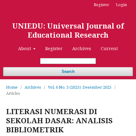
Register
Login
UNIEDU: Universal Journal of
Educational Research
About
Register
Archives
Current
Search
Home
/
Archives
/
Vol. 6 No. 3 (2025): Desember 2025
/
Articles
LITERASI NUMERASI DI
SEKOLAH DASAR: ANALISIS
BIBLIOMETRIK