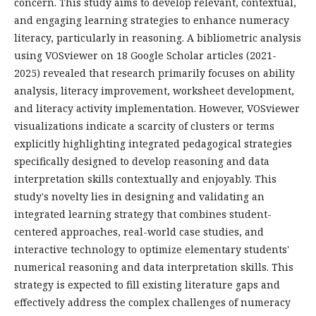
concern. This study aims to develop relevant, contextual,
and engaging learning strategies to enhance numeracy
literacy, particularly in reasoning. A bibliometric analysis
using VOSviewer on 18 Google Scholar articles (2021-
2025) revealed that research primarily focuses on ability
analysis, literacy improvement, worksheet development,
and literacy activity implementation. However, VOSviewer
visualizations indicate a scarcity of clusters or terms
explicitly highlighting integrated pedagogical strategies
specifically designed to develop reasoning and data
interpretation skills contextually and enjoyably. This
study's novelty lies in designing and validating an
integrated learning strategy that combines student-
centered approaches, real-world case studies, and
interactive technology to optimize elementary students'
numerical reasoning and data interpretation skills. This
strategy is expected to fill existing literature gaps and
effectively address the complex challenges of numeracy