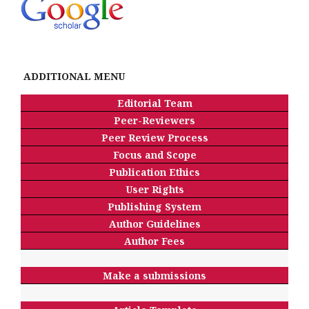
ADDITIONAL MENU
Editorial Team
Peer-Reviewers
Peer Review Process
Focus and Scope
Publication Ethics
User Rights
Publishing System
Author Guidelines
Author Fees
Make a submissions