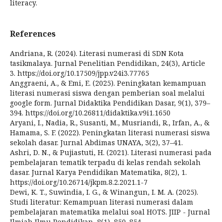
literacy.
References
Andriana, R. (2024). Literasi numerasi di SDN Kota
tasikmalaya. Jurnal Penelitian Pendidikan, 24(3), Article
3. https://doi.org/10.17509/jpp.v24i3.77765
Anggraeni, A., & Emi, E. (2025). Peningkatan kemampuan
literasi numerasi siswa dengan pemberian soal melalui
google form. Jurnal Didaktika Pendidikan Dasar, 9(1), 379–
394. https://doi.org/10.26811/didaktika.v9i1.1650
Aryani, I., Nadia, R., Susanti, M., Musriandi, R., Irfan, A., &
Hamama, S. F. (2022). Peningkatan literasi numerasi siswa
sekolah dasar. Jurnal Abdimas UNAYA, 3(2), 37–41.
Ashri, D. N., & Pujiastuti, H. (2021). Literasi numerasi pada
pembelajaran tematik terpadu di kelas rendah sekolah
dasar. Jurnal Karya Pendidikan Matematika, 8(2), 1.
https://doi.org/10.26714/jkpm.8.2.2021.1-7
Dewi, K. T., Suwindia, I. G., & Winangun, I. M. A. (2025).
Studi literatur: Kemampuan literasi numerasi dalam
pembelajaran matematika melalui soal HOTS. JIIP - Jurnal
Ilmiah Ilmu Pendidikan, 8(1), 850–854.